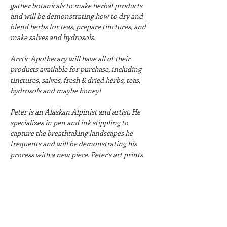
gather botanicals to make herbal products 
and will be demonstrating how to dry and 
blend herbs for teas, prepare tinctures, and 
make salves and hydrosols.
Arctic Apothecary will have all of their 
products available for purchase, including 
tinctures, salves, fresh & dried herbs, teas, 
hydrosols and maybe honey!
Peter is an Alaskan Alpinist and artist. He 
specializes in pen and ink stippling to 
capture the breathtaking landscapes he 
frequents and will be demonstrating his 
process with a new piece. Peter's art prints 
will also be available for purchase!
Hours:
Friday, August 15th: 5:30-8:30pm
Saturday, August 16th: 10:30am-6:30pm
Sunday, August 17th: 10:30am-2:30pm