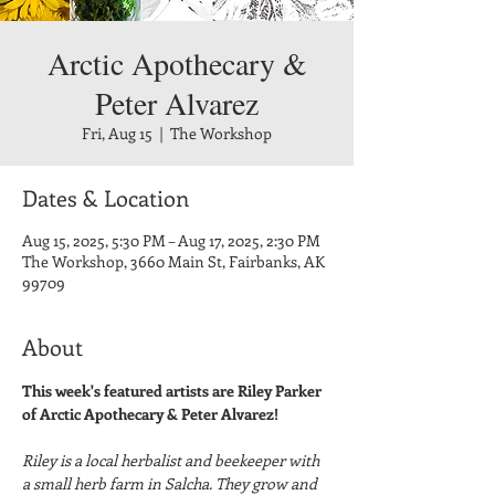
Arctic Apothecary &
Peter Alvarez
Fri, Aug 15
  |  
The Workshop
Dates & Location
Aug 15, 2025, 5:30 PM – Aug 17, 2025, 2:30 PM
The Workshop, 3660 Main St, Fairbanks, AK
99709
About
This week's featured artists are Riley Parker 
of Arctic Apothecary & Peter Alvarez!
Riley is a local herbalist and beekeeper with 
a small herb farm in Salcha. They grow and 