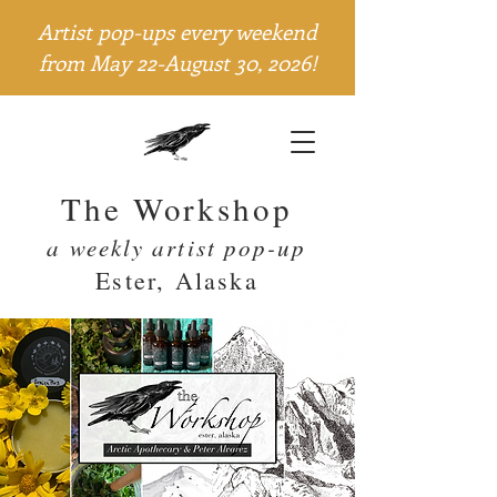
Artist pop-ups every weekend
from May 22-August 30, 2026!
The Workshop
a weekly artist pop-up
Ester, Alaska