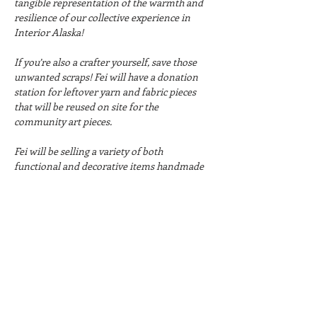
tangible representation of the warmth and 
resilience of our collective experience in 
Interior Alaska!
If you’re also a crafter yourself, save those 
unwanted scraps! Fei will have a donation 
station for leftover yarn and fabric pieces 
that will be reused on site for the 
community art pieces. 
Fei will be selling a variety of both 
functional and decorative items handmade 
from scrap and secondhand fabrics. This 
includes wall hangings, fiber art pieces, 
coasters, placemats, pillowcases, book 
covers, and more.
There are so many opportunities to 
participant in community art projects this 
weekend - don't miss it!
Hours: