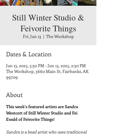
Still Winter Studio &
Feivorite Things
Fri, Jun 13
  |  
The Workshop
Dates & Location
Jun 13, 2025, 5:30 PM – Jun 15, 2025, 2:30 PM
The Workshop, 3660 Main St, Fairbanks, AK
99709
About
This week's featured artists are Sandra 
Westcott of Still Winter Studio and Fei 
Ewald of Feivorite Things!
Sandra is a bead artist who uses traditional 