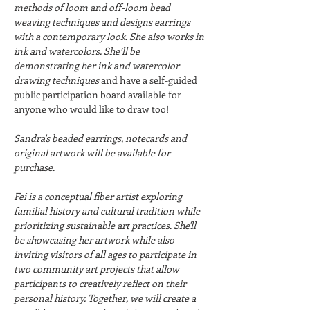
methods of loom and off-loom bead 
weaving techniques and designs earrings 
with a contemporary look. She also works in 
ink and watercolors. She’ll be 
demonstrating her ink and watercolor 
drawing techniques 
and have a self-guided 
public participation board available for 
anyone who would like to draw too!
Sandra's beaded earrings, notecards and 
original artwork will be available for 
purchase.
Fei is a conceptual fiber artist exploring 
familial history and cultural tradition while 
prioritizing sustainable art practices. She'll 
be showcasing her artwork while also 
inviting visitors of all ages to participate in 
two community art projects that allow 
participants to creatively reflect on their 
personal history. Together, we will create a 