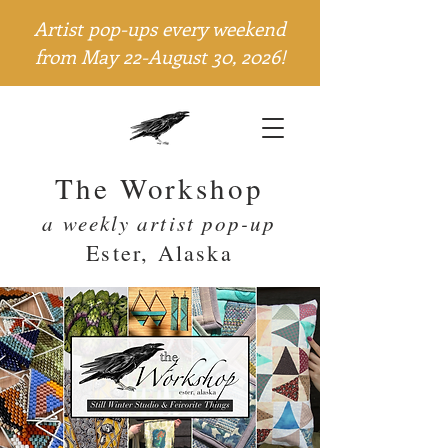
Artist pop-ups every weekend
from May 22-August 30, 2026!
The Workshop
a weekly artist pop-up
Ester, Alaska